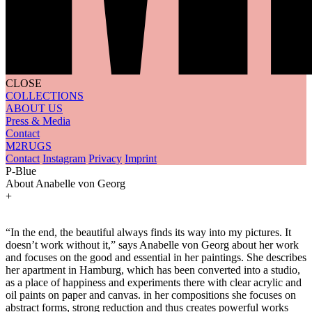
CLOSE
COLLECTIONS
ABOUT US
Press & Media
Contact
M2RUGS
Contact
Instagram
Privacy
Imprint
P-Blue
About Anabelle von Georg
+
“In the end, the beautiful always finds its way into my pictures. It
doesn’t work without it,” says Anabelle von Georg about her work
and focuses on the good and essential in her paintings. She describes
her apartment in Hamburg, which has been converted into a studio,
as a place of happiness and experiments there with clear acrylic and
oil paints on paper and canvas. in her compositions she focuses on
abstract forms, strong reduction and thus creates powerful works