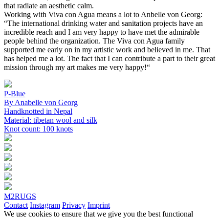
that radiate an aesthetic calm.
Working with Viva con Agua means a lot to Anbelle von Georg:
“The international drinking water and sanitation projects have an
incredible reach and I am very happy to have met the admirable
people behind the organization. The Viva con Agua family
supported me early on in my artistic work and believed in me. That
has helped me a lot. The fact that I can contribute a part to their great
mission through my art makes me very happy!“
P-Blue
By Anabelle von Georg
Handknotted in Nepal
Material: tibetan wool and silk
Knot count: 100 knots
M2RUGS
Contact
Instagram
Privacy
Imprint
We use cookies to ensure that we give you the best functional