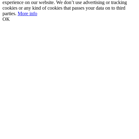
experience on our website. We don’t use advertising or tracking
cookies or any kind of cookies that passes your data on to third
parties.
More info
OK